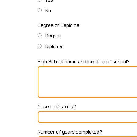
No
Degree or Deploma:
Degree
Diploma
High School name and location of school?
Course of study?
Number of years completed?