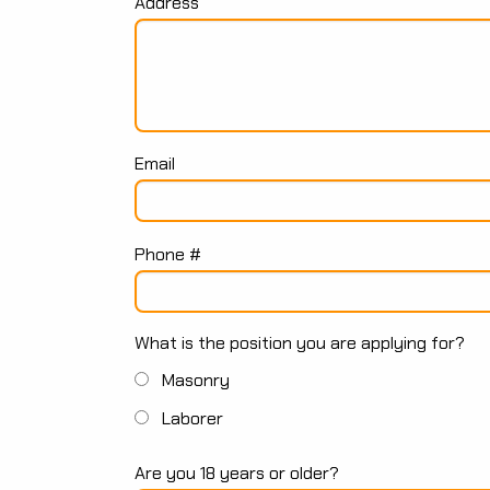
Address
Email
Phone #
What is the position you are applying for?
Masonry
Laborer
Are you 18 years or older?