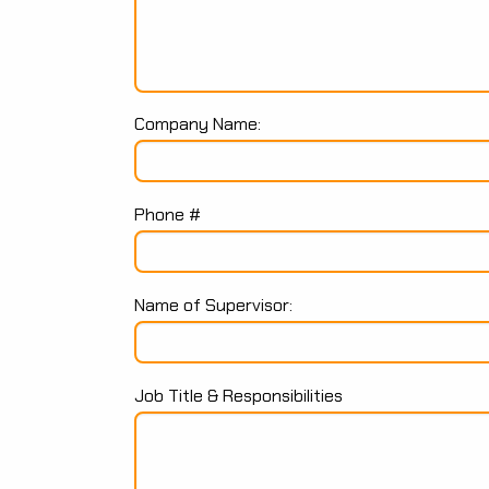
Company Name:
Phone #
Name of Supervisor:
Job Title & Responsibilities