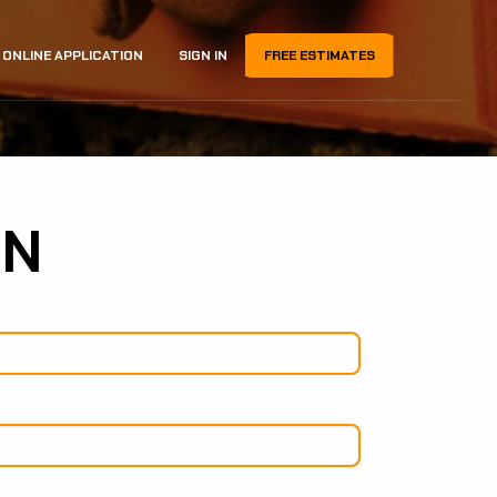
ONLINE APPLICATION
SIGN IN
FREE ESTIMATES
ON