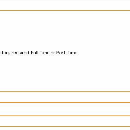
tory required. Full-Time or Part-Time