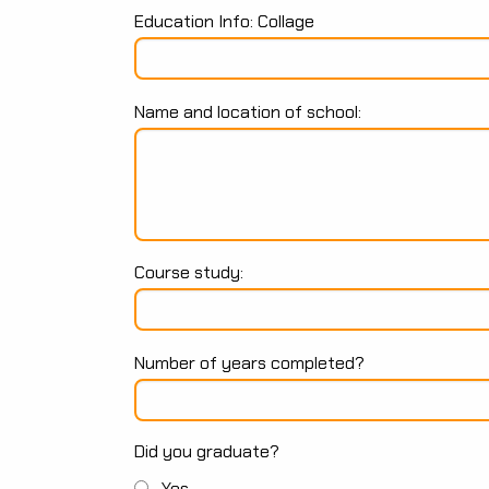
Education Info: Collage
Name and location of school:
Course study:
Number of years completed?
Did you graduate?
Yes