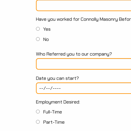
Have you worked for Connolly Masonry Befo
Yes
No
Who Referred you to our company?
Date you can start?
Employment Desired:
Full-Time
Part-Time