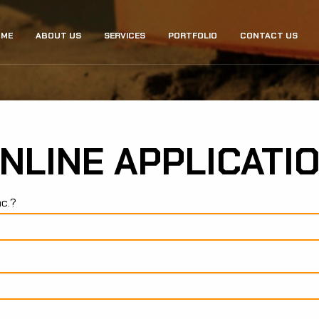
ME
ABOUT US
SERVICES
PORTFOLIO
CONTACT US
GATION
NLINE APPLICATI
nc.?