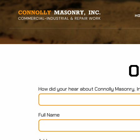
Skip
to
MAIN
HO
main
content
NAVI
O
How did your hear about Connolly Masonry, I
Full Name