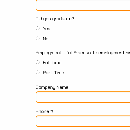
Did you graduate?
Yes
No
Employment - full & accurate employment his
Full-Time
Part-Time
Company Name:
Phone #