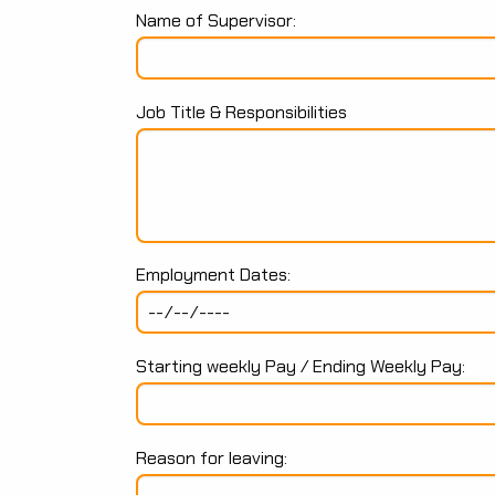
Name of Supervisor:
Job Title & Responsibilities
Employment Dates:
Starting weekly Pay / Ending Weekly Pay:
Reason for leaving: