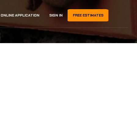
ONLINE APPLICATION
SIGN IN
FREE ESTIMATES