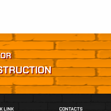
FOR
STRUCTION
K LINK
CONTACTS