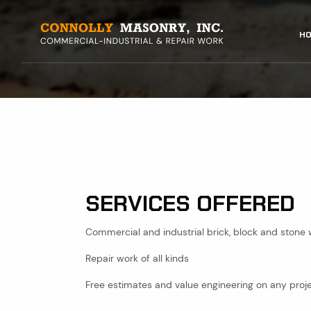
Skip
to
MAIN
HO
main
content
NAVI
SERVICES OFFERED
Commercial and industrial brick, block and stone
Repair work of all kinds
Free estimates and value engineering on any proj