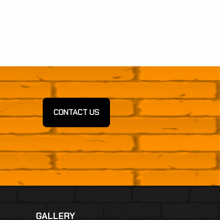
CONTACT US
GALLERY