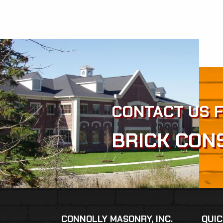
CONTACT US 
BRICK CON
CONNOLLY MASONRY, INC.
QUIC