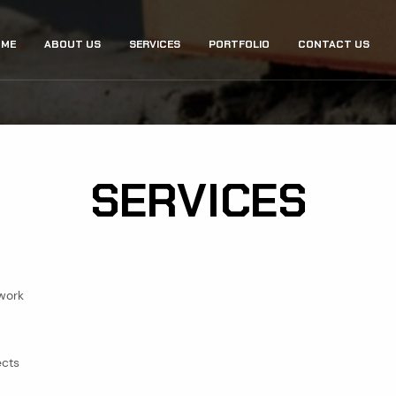
ME
ABOUT US
SERVICES
PORTFOLIO
CONTACT US
GATION
SERVICES
 work
ects